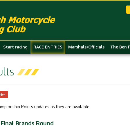
Start racing
RACE ENTRIES
Marshals/Officials
The Ben 
lts
le+
hampionship Points updates as they are available
 Final Brands Round