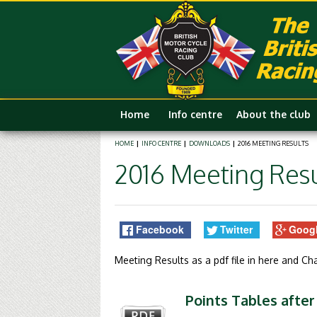
Home
Info centre
About the club
HOME
|
INFO CENTRE
|
DOWNLOADS
|
2016 MEETING RESULTS
2016 Meeting Resu
Facebook
Twitter
Goog
Meeting Results as a pdf file in here and C
Points Tables after