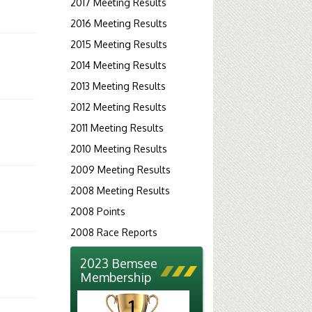
2017 Meeting Results
2016 Meeting Results
2015 Meeting Results
2014 Meeting Results
2013 Meeting Results
2012 Meeting Results
2011 Meeting Results
2010 Meeting Results
2009 Meeting Results
2008 Meeting Results
2008 Points
2008 Race Reports
2023 Bemsee
Membership