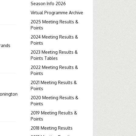
Season Info 2026
Virtual Programme Archive
2025 Meeting Results &
Points
2024 Meeting Results &
Points
rands
2023 Meeting Results &
Points Tables
2022 Meeting Results &
Points
2021 Meeting Results &
Points
onington
2020 Meeting Results &
Points
2019 Meeting Results &
Points
2018 Meeting Results