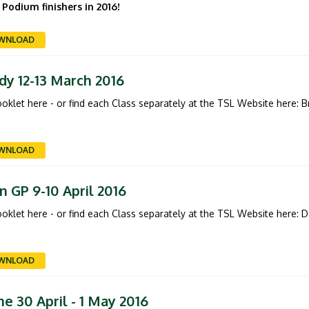
 Podium finishers in 2016!
WNLOAD
dy 12-13 March 2016
booklet here - or find each Class separately at the TSL Website here:
B
WNLOAD
 GP 9-10 April 2016
booklet here - or find each Class separately at the TSL Website here:
D
WNLOAD
e 30 April - 1 May 2016