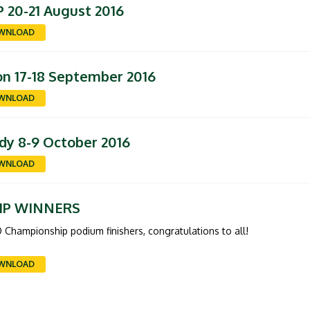
 20-21 August 2016
WNLOAD
n 17-18 September 2016
WNLOAD
dy 8-9 October 2016
WNLOAD
IP WINNERS
 Championship podium finishers, congratulations to all!
WNLOAD