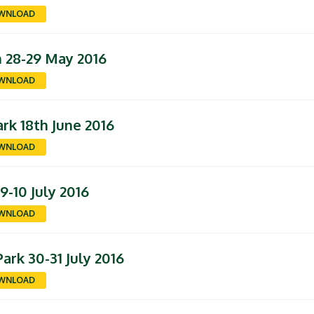
WNLOAD
n 28-29 May 2016
WNLOAD
rk 18th June 2016
WNLOAD
-10 July 2016
WNLOAD
ark 30-31 July 2016
WNLOAD