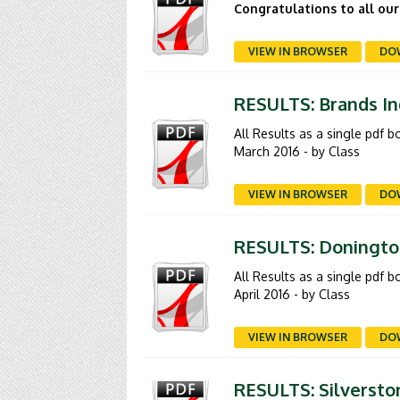
Congratulations to all our
VIEW IN BROWSER
DO
RESULTS: Brands In
All Results as a single pdf 
March 2016 - by Class
VIEW IN BROWSER
DO
RESULTS: Donington
All Results as a single pdf 
April 2016 - by Class
VIEW IN BROWSER
DO
RESULTS: Silverston