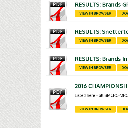
RESULTS: Brands GP
VIEW IN BROWSER
DO
RESULTS: Snetterto
VIEW IN BROWSER
DO
RESULTS: Brands In
VIEW IN BROWSER
DO
2016 CHAMPIONSH
Listed here - all BMCRC-MRO
VIEW IN BROWSER
DO