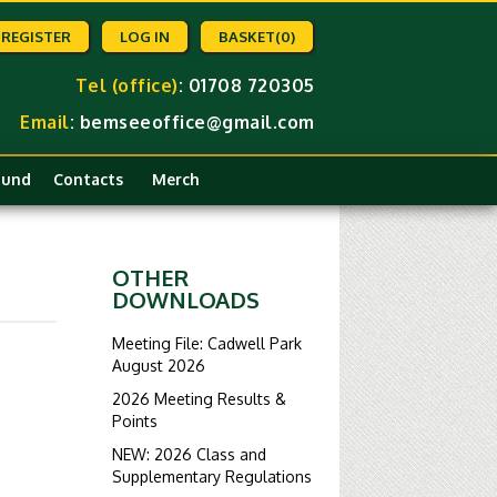
REGISTER
LOG IN
BASKET
(0)
Tel (office)
: 01708 720305
Email
:
bemseeoffice@gmail.com
Fund
Contacts
Merch
OTHER
DOWNLOADS
Meeting File: Cadwell Park
August 2026
2026 Meeting Results &
Points
NEW: 2026 Class and
Supplementary Regulations