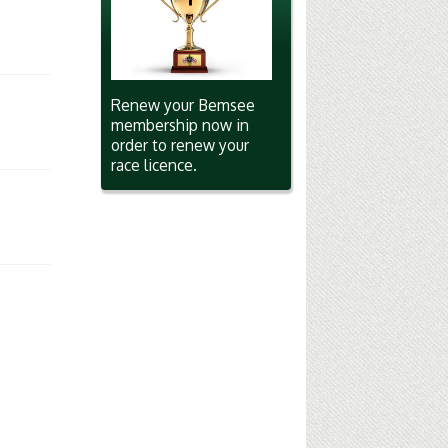
Renew your Bemsee
membership now in
order to renew your
race licence.