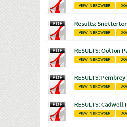
VIEW IN BROWSER
DO
Results: Snetterto
VIEW IN BROWSER
DO
RESULTS: Oulton Pa
VIEW IN BROWSER
DO
RESULTS: Pembrey 9
VIEW IN BROWSER
DO
RESULTS: Cadwell P
VIEW IN BROWSER
DO