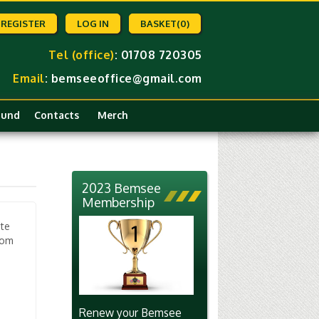
REGISTER
LOG IN
BASKET
(0)
Tel (office)
: 01708 720305
Email
:
bemseeoffice@gmail.com
Fund
Contacts
Merch
2023 Bemsee
Membership
ate
rom
Renew your Bemsee