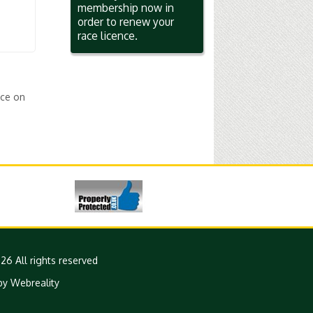
membership now in
order to renew your
race licence.
ice on
26 All rights reserved
by Webreality