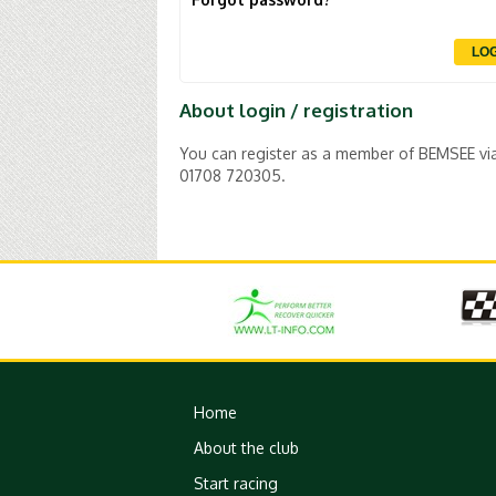
About login / registration
You can register as a member of BEMSEE via t
01708 720305.
Home
About the club
Start racing