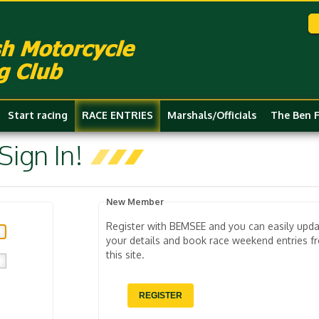
Start racing
RACE ENTRIES
Marshals/Officials
The Ben 
ign In!
New Member
Register with BEMSEE and you can easily upd
your details and book race weekend entries f
this site.