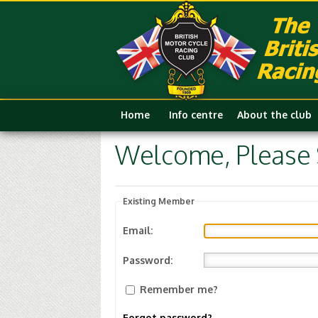
Home
Info centre
About the club
Welcome, Please S
Existing Member
Email:
Password:
Remember me?
Forgot password?