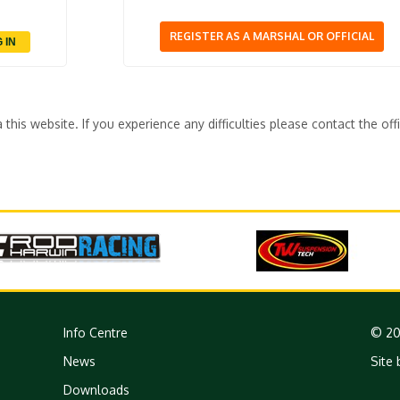
REGISTER AS A MARSHAL OR OFFICIAL
his website. If you experience any difficulties please contact the off
Info Centre
© 20
News
Site 
Downloads