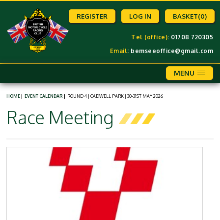
REGISTER
LOG IN
BASKET
(0)
Tel (office)
: 01708 720305
Email
:
bemseeoffice@gmail.com
MENU
HOME
|
EVENT CALENDAR
|
ROUND 4 | CADWELL PARK | 30-31ST MAY 2026
Race Meeting