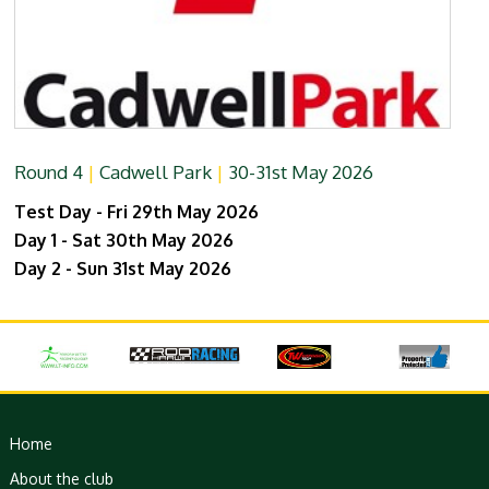
Round 4
|
Cadwell Park
|
30-31st May 2026
Test Day - Fri 29th May 2026
Day 1 - Sat 30th May 2026
Day 2 - Sun 31st May 2026
Home
About the club