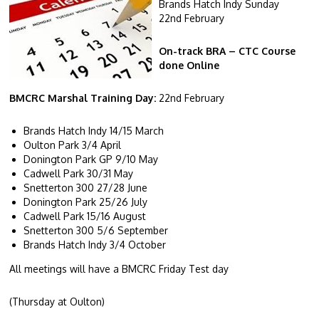
Brands Hatch Indy Sunday
22
nd
February
On-track BRA – CTC Course
done Online
BMCRC Marshal Training Day:
22
nd
February
Brands Hatch Indy 14/15 March
Oulton Park 3/4 April
Donington Park GP 9/10 May
Cadwell Park 30/31 May
Snetterton 300 27/28 June
Donington Park 25/26 July
Cadwell Park 15/16 August
Snetterton 300 5/6 September
Brands Hatch Indy 3/4 October
All meetings will have a BMCRC Friday Test day
(Thursday at Oulton)