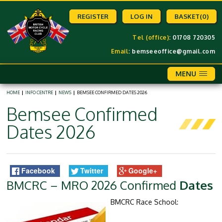
REGISTER
LOG IN
BASKET
(0)
Tel (office)
: 01708 720305
Email
:
bemseeoffice@gmail.com
MENU
HOME
|
INFO CENTRE
|
NEWS
|
BEMSEE CONFIRMED DATES 2026
Bemsee Confirmed
Dates 2026
Facebook
Twitter
Google+
BMCRC – MRO 2026 Confirmed
Dates
BMCRC Race School: