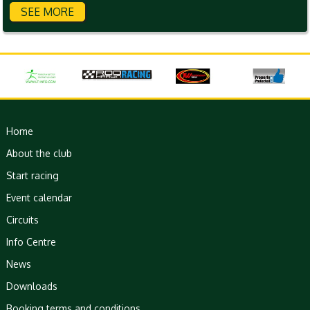
SEE MORE
Home
About the club
Start racing
Event calendar
Circuits
Info Centre
News
Downloads
Booking terms and conditions