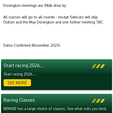
Donington meetings are 98db drive by
All classes will go to all rounds - except Sidecars will skip
Oulton and the May Donington and one further meeting TBC
Dates Confirmed (November 2025)
Start racing 2026....
Start racing 2026....
SEE MORE
Racing Classes
BEMSEE has a large choice of classes. See what suits you best.